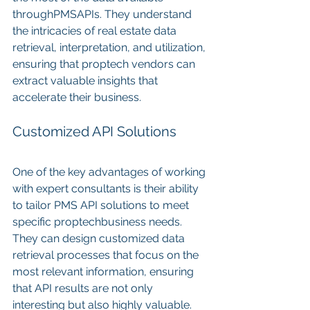
throughPMSAPIs. They understand 
the intricacies of real estate data 
retrieval, interpretation, and utilization, 
ensuring that proptech vendors can 
extract valuable insights that 
accelerate their business.
Customized API Solutions
One of the key advantages of working 
with expert consultants is their ability 
to tailor PMS API solutions to meet 
specific proptechbusiness needs. 
They can design customized data 
retrieval processes that focus on the 
most relevant information, ensuring 
that API results are not only 
interesting but also highly valuable.