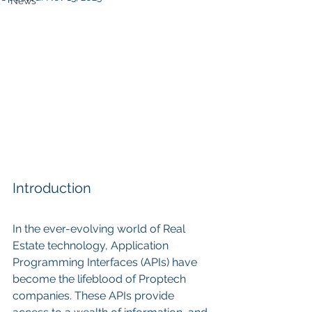
News
Introduction
In the ever-evolving world of Real 
Estate technology, Application 
Programming Interfaces (APIs) have 
become the lifeblood of Proptech 
companies. These APIs provide 