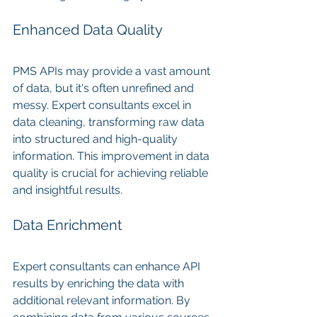
Enhanced Data Quality
PMS APIs may provide a vast amount 
of data, but it's often unrefined and 
messy. Expert consultants excel in 
data cleaning, transforming raw data 
into structured and high-quality 
information. This improvement in data 
quality is crucial for achieving reliable 
and insightful results.
Data Enrichment
Expert consultants can enhance API 
results by enriching the data with 
additional relevant information. By 