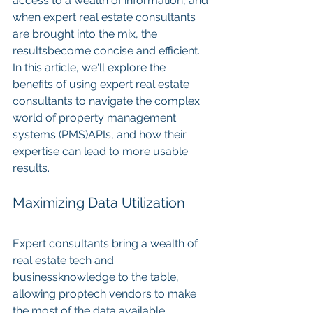
access to a wealth of information, and 
when expert real estate consultants 
are brought into the mix, the 
resultsbecome concise and efficient. 
In this article, we'll explore the 
benefits of using expert real estate 
consultants to navigate the complex 
world of property management 
systems (PMS)APIs, and how their 
expertise can lead to more usable 
results.
Maximizing Data Utilization
Expert consultants bring a wealth of 
real estate tech and 
businessknowledge to the table, 
allowing proptech vendors to make 
the most of the data available 