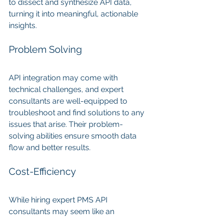
to dissect and synthesize API data, 
turning it into meaningful, actionable 
insights.
Problem Solving
API integration may come with 
technical challenges, and expert 
consultants are well-equipped to 
troubleshoot and find solutions to any 
issues that arise. Their problem-
solving abilities ensure smooth data 
flow and better results.
Cost-Efficiency
While hiring expert PMS API 
consultants may seem like an 