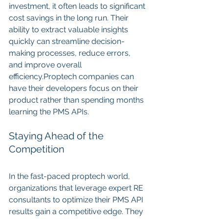
investment, it often leads to significant 
cost savings in the long run. Their 
ability to extract valuable insights 
quickly can streamline decision-
making processes, reduce errors, 
and improve overall 
efficiency.Proptech companies can 
have their developers focus on their 
product rather than spending months 
learning the PMS APIs.
Staying Ahead of the 
Competition
In the fast-paced proptech world, 
organizations that leverage expert RE 
consultants to optimize their PMS API 
results gain a competitive edge. They 