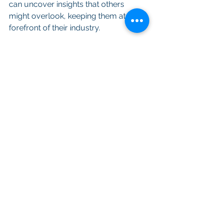
can uncover insights that others 
might overlook, keeping them at the 
forefront of their industry.
Conclusion
In a real estate tech world driven by 
data and APIs, expert consultants are 
invaluable assets for proptech 
companies seeking to maximize the 
potential of their data resources. Their 
deep understanding of the APIs and 
data analysis can lead to fascinating 
and game-changing results that drive 
innovation, improve decision-making, 
and keep businesses ahead of the 
curve. 
Whether it's uncovering hidden 