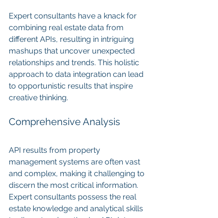
Expert consultants have a knack for 
combining real estate data from 
different APIs, resulting in intriguing 
mashups that uncover unexpected 
relationships and trends. This holistic 
approach to data integration can lead 
to opportunistic results that inspire 
creative thinking.
Comprehensive Analysis
API results from property 
management systems are often vast 
and complex, making it challenging to 
discern the most critical information. 
Expert consultants possess the real 
estate knowledge and analytical skills 