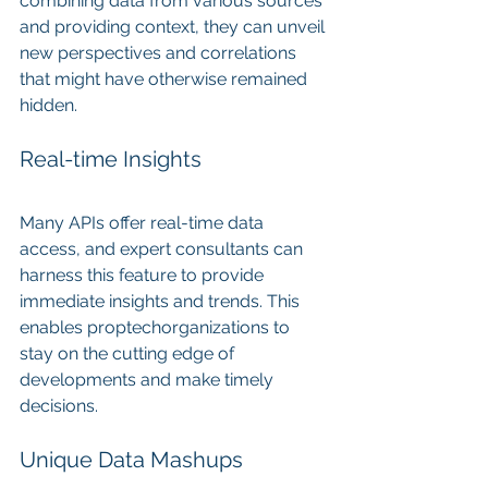
combining data from various sources 
and providing context, they can unveil 
new perspectives and correlations 
that might have otherwise remained 
hidden.
Real-time Insights
Many APIs offer real-time data 
access, and expert consultants can 
harness this feature to provide 
immediate insights and trends. This 
enables proptechorganizations to 
stay on the cutting edge of 
developments and make timely 
decisions.
Unique Data Mashups