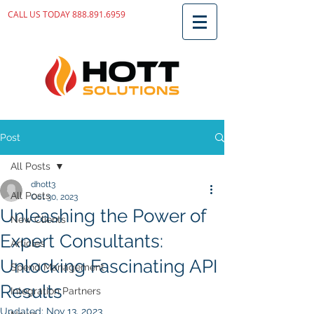
CALL US TODAY
888.891.6959
Post
All Posts
dhott3
All Posts
Oct 30, 2023
Unleashing the Power of
New Clients
Expert Consultants:
Articles
Unlocking Fascinating API
Spend Management
Results
Integration Partners
Updated:
Nov 13, 2023