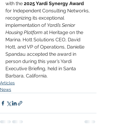
with the
 2025 Yardi Synergy Award
for Independent Consulting Networks, 
recognizing its exceptional 
implementation of 
Yardi’s Senior 
Housing Platform
 at Heritage on the 
Marina. Hott Solutions CEO, David 
Hott, and VP of Operations, Danielle 
Spandau accepted the award in 
person during this year’s Yardi 
Executive Briefing, held in Santa 
Barbara, California.
Articles
News