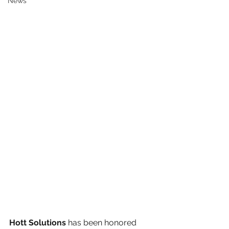
News
Hott Solutions
 has been honored 