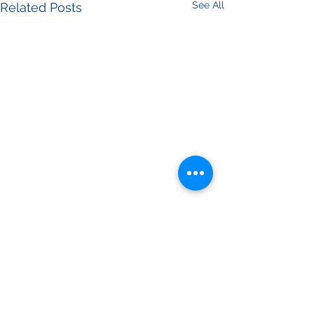
See All
Related Posts
Comments