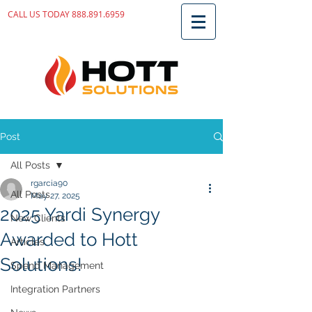
CALL US TODAY
888.891.6959
Post
All Posts
rgarcia90
All Posts
May 27, 2025
2025 Yardi Synergy
New Clients
Awarded to Hott
Articles
Solutions!
Spend Management
Integration Partners