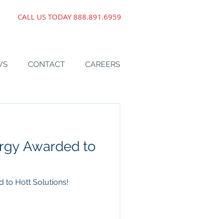
CALL US TODAY
888.891.6959
WS
CONTACT
CAREERS
ergy Awarded to
 to Hott Solutions!