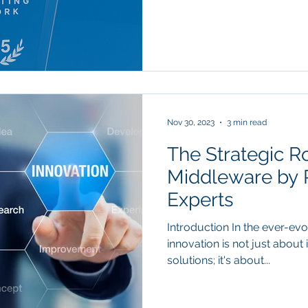
Nov 30, 2023
3 min read
The Strategic Ro
Middleware by 
Experts
Introduction In the ever-ev
innovation is not just abou
solutions; it's about...