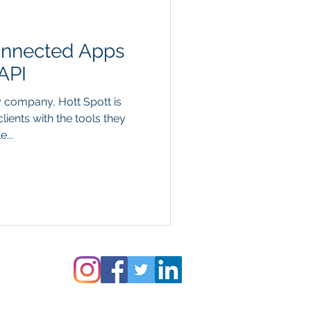
nnected Apps
API
y company, Hott Spott is
lients with the tools they
...