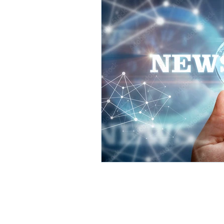
Hott Solutions Corp. HQ
262 Elm Street, Unit #4
San Carlos, CA 94070