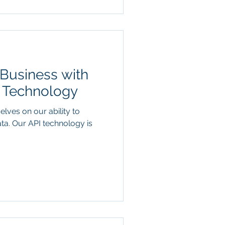
Business with
I Technology
elves on our ability to
ata. Our API technology is