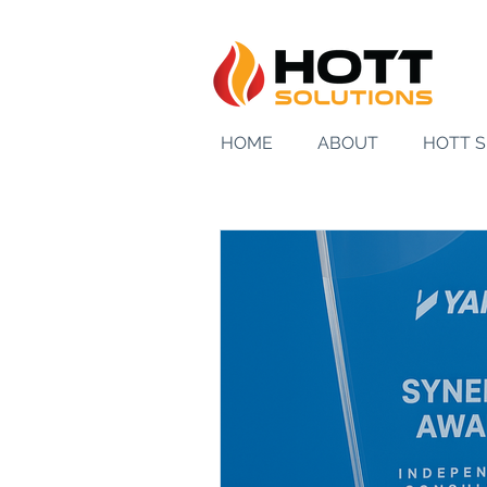
HOME
ABOUT
HOTT 