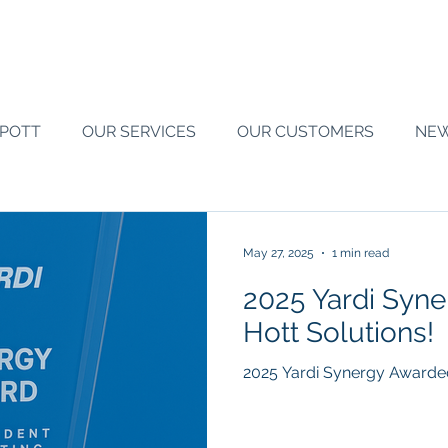
SPOTT
OUR SERVICES
OUR CUSTOMERS
NE
May 27, 2025
1 min read
2025 Yardi Syn
Hott Solutions!
2025 Yardi Synergy Awarded