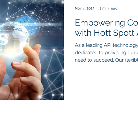
Nov 4, 2023
1 min read
Empowering Co
with Hott Spott 
As a leading API technolog
dedicated to providing our c
need to succeed. Our flexible