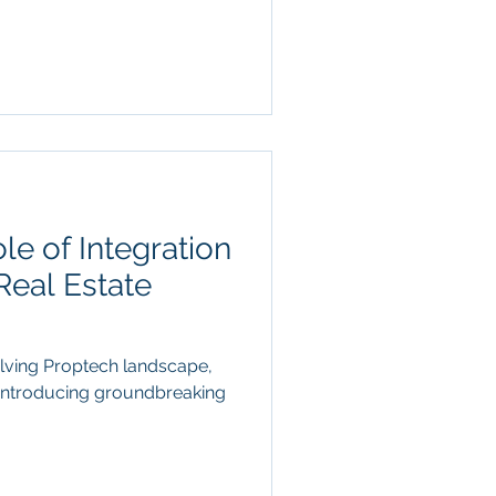
le of Integration
Real Estate
olving Proptech landscape,
t introducing groundbreaking