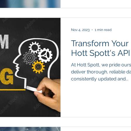
Nov 4, 2023
1 min read
Transform Your 
Hott Spott's AP
At Hott Spott, we pride ours
deliver thorough, reliable d
consistently updated and...