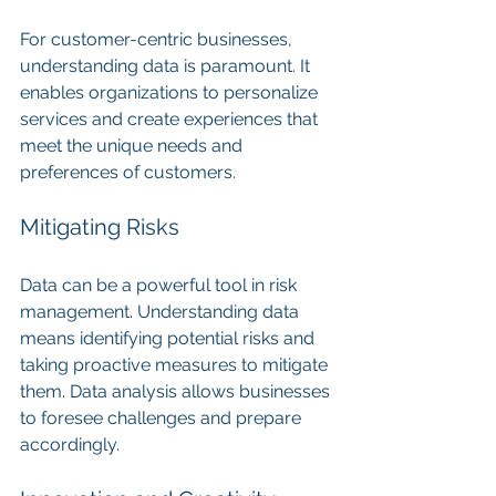
For customer-centric businesses, 
understanding data is paramount. It 
enables organizations to personalize 
services and create experiences that 
meet the unique needs and 
preferences of customers.
Mitigating Risks
Data can be a powerful tool in risk 
management. Understanding data 
means identifying potential risks and 
taking proactive measures to mitigate 
them. Data analysis allows businesses 
to foresee challenges and prepare 
accordingly.