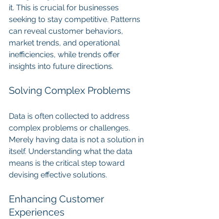
it. This is crucial for businesses 
seeking to stay competitive. Patterns 
can reveal customer behaviors, 
market trends, and operational 
inefficiencies, while trends offer 
insights into future directions.
Solving Complex Problems
Data is often collected to address 
complex problems or challenges. 
Merely having data is not a solution in 
itself. Understanding what the data 
means is the critical step toward 
devising effective solutions.
Enhancing Customer 
Experiences