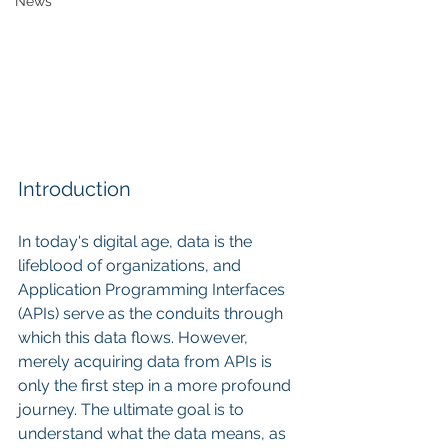
News
Introduction
In today's digital age, data is the 
lifeblood of organizations, and 
Application Programming Interfaces 
(APIs) serve as the conduits through 
which this data flows. However, 
merely acquiring data from APIs is 
only the first step in a more profound 
journey. The ultimate goal is to 
understand what the data means, as 