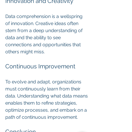
Innovation and Creativity
Data comprehension is a wellspring 
of innovation. Creative ideas often 
stem from a deep understanding of 
data and the ability to see 
connections and opportunities that 
others might miss.
Continuous Improvement
To evolve and adapt, organizations 
must continuously learn from their 
data. Understanding what data means 
enables them to refine strategies, 
optimize processes, and embark on a 
path of continuous improvement.
Conclusion