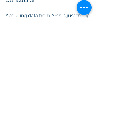
Acquiring data from APIs is just the tip 
of the iceberg. The real value lies in 
understanding what the data means. 
In today's data-rich environment, 
businesses and individuals who can 
decipher the meaning behind the data 
will thrive and remain competitive.
It is not enough to possess 
information; we must aim to attain 
knowledge. Only then can we 
leverage data to its full potential, 
make informed decisions, drive 
innovation, and create a better, more 
data-informed future. Data collection 
is just the beginning, but 
understanding is the destination.
Articles