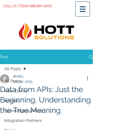
CALL US TODAY
888.891.6959
Post
All Posts
dhott3
All Posts
Oct 30, 2023
Data from APIs: Just the
New Clients
Beginning, Understanding
Articles
the True Meaning
Spend Management
Integration Partners