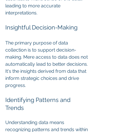
leading to more accurate 
interpretations.
Insightful Decision-Making
The primary purpose of data 
collection is to support decision-
making. Mere access to data does not 
automatically lead to better decisions. 
It's the insights derived from data that 
inform strategic choices and drive 
progress.
Identifying Patterns and 
Trends
Understanding data means 
recognizing patterns and trends within 