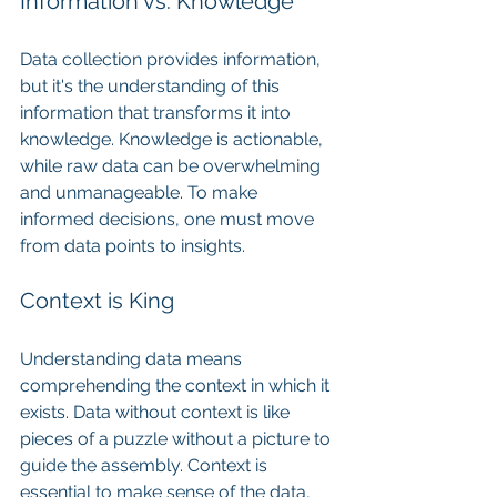
Information vs. Knowledge
Data collection provides information, 
but it's the understanding of this 
information that transforms it into 
knowledge. Knowledge is actionable, 
while raw data can be overwhelming 
and unmanageable. To make 
informed decisions, one must move 
from data points to insights.
Context is King
Understanding data means 
comprehending the context in which it 
exists. Data without context is like 
pieces of a puzzle without a picture to 
guide the assembly. Context is 
essential to make sense of the data, 