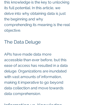
this knowledge is the key to unlocking 
its full potential. In this article, we 
delve into why obtaining data is just 
the beginning and why 
comprehending its meaning is the real 
objective.
The Data Deluge
APIs have made data more 
accessible than ever before, but this 
ease of access has resulted in a data 
deluge. Organizations are inundated 
with vast amounts of information, 
making it imperative to go beyond 
data collection and move towards 
data comprehension.