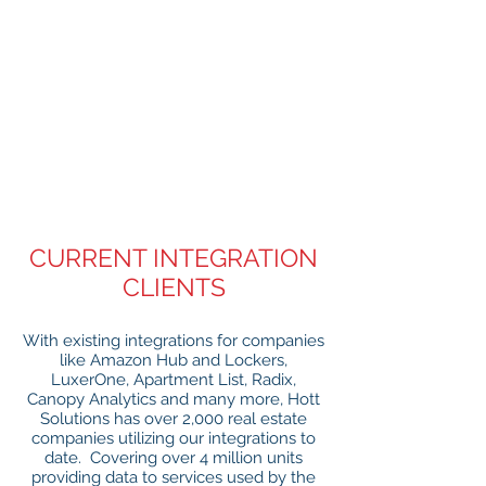
CURRENT INTEGRATION
CLIENTS
With existing integrations for companies
like Amazon Hub and Lockers,
LuxerOne, Apartment List, Radix,
Canopy Analytics and many more, Hott
Solutions has over 2,000 real estate
companies utilizing our integrations to
date. Covering over 4 million units
providing data to services used by the