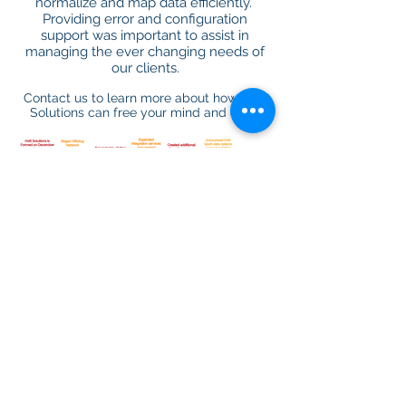
normalize and map data efficiently.
Providing error and configuration
support was important to assist in
managing the ever changing needs of
our clients.
Contact us to learn more about how Hott
Solutions can free your mind and data!
LEARN MORE
You guys [Hott Solutions] did a great job for us on
our Yardi upgrade. Last time we tried to do this
without you, We were down for 3 weeks. Thank