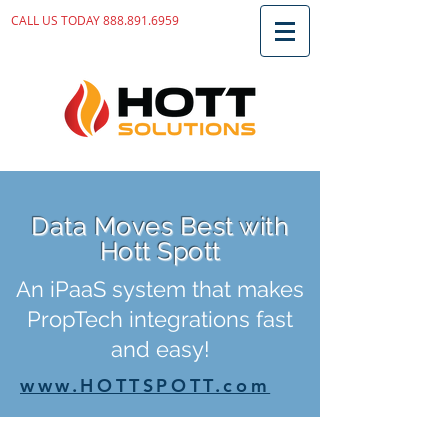
CALL US TODAY
888.891.6959
Data Moves Best with
Hott Spott
An iPaaS system that makes
PropTech integrations fast
and easy!
www.HOTTSPOTT.com