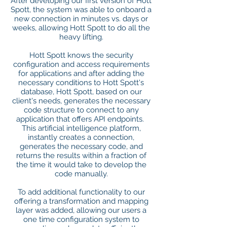
After developing our first version of Hott
Spott, the system was able to onboard a
new connection in minutes vs. days or
weeks, allowing Hott Spott to do all the
heavy lifting.
Hott Spott knows the security
configuration and access requirements
for applications and after adding the
necessary conditions to Hott Spott's
database, Hott Spott, based on our
client's needs, generates the necessary
code structure to connect to any
application that offers API endpoints.
This artificial intelligence platform,
instantly creates a connection,
generates the necessary code, and
returns the results within a fraction of
the time it would take to develop the
code manually.
To add additional functionality to our
offering a transformation and mapping
layer was added, allowing our users a
one time configuration system to