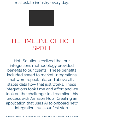
real estate industry every day.
THE TIMELINE OF HOTT
SPOTT
Hott Solutions realized that our
integrations methodology provided
benefits to our clients. These benefits
included speed to market, integrations
that were repeatable, and above all a
stable data flow that just works. These
integrations took time and effort and we
took on the challenge to streamline this
process with Amazon Hub. Creating an
application that uses AI to onboard new
integrations was our first step.